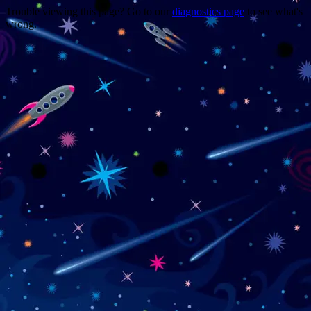
Trouble viewing this page? Go to our
diagnostics page
to see what's
wrong.