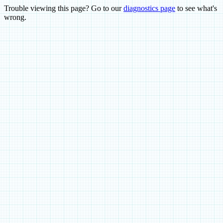
Trouble viewing this page? Go to our
diagnostics page
to see what's
wrong.