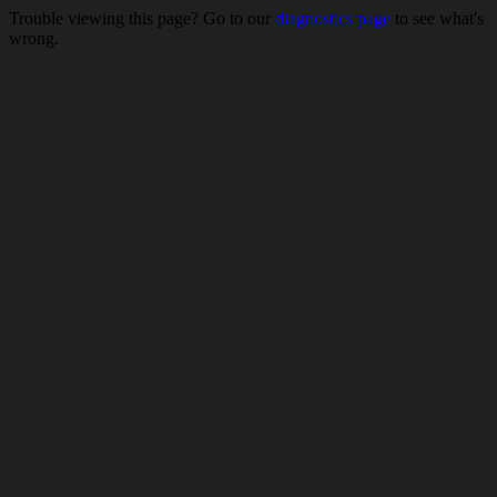
Trouble viewing this page? Go to our
diagnostics page
to see what's
wrong.