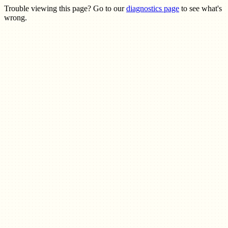
Trouble viewing this page? Go to our
diagnostics page
to see what's
wrong.