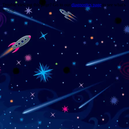
Trouble viewing this page? Go to our
diagnostics page
to see what's
wrong.