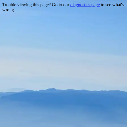
Trouble viewing this page? Go to our
diagnostics page
to see what's
wrong.