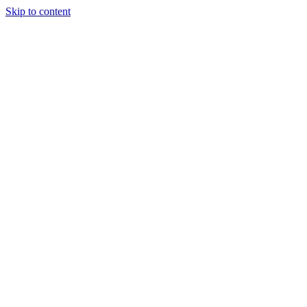
Skip to content