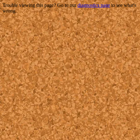
Trouble viewing this page? Go to our
diagnostics page
to see what's
wrong.