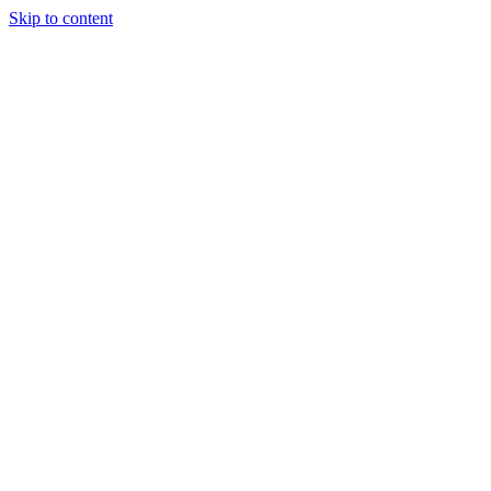
Skip to content