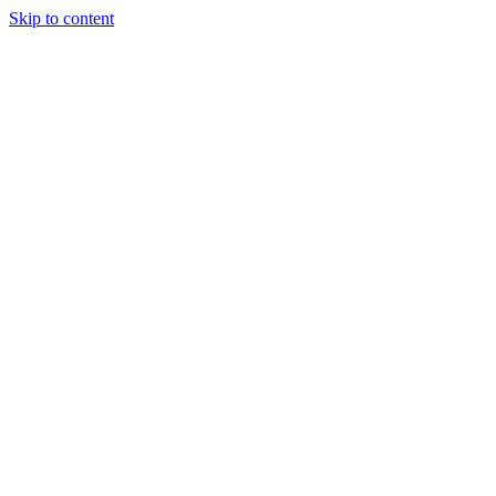
Skip to content