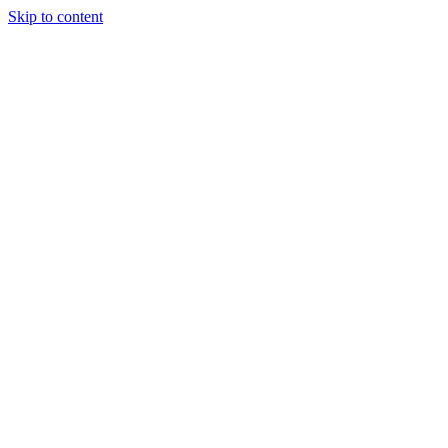
Skip to content