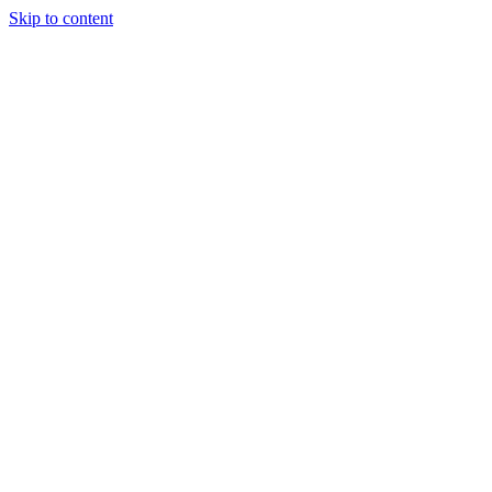
Skip to content