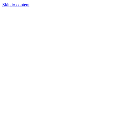
Skip to content