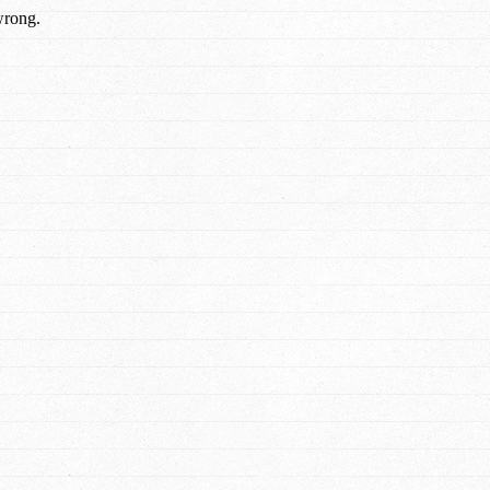
wrong.