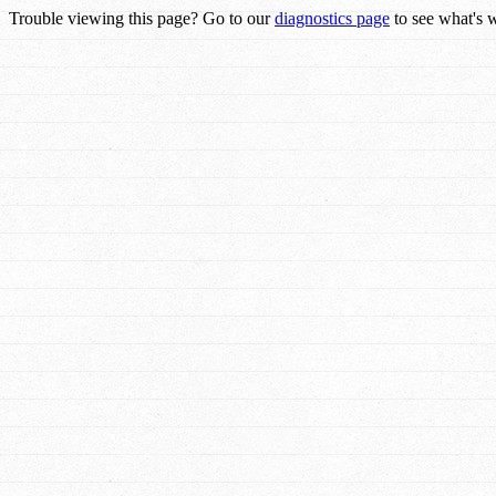
Trouble viewing this page? Go to our
diagnostics page
to see what's 