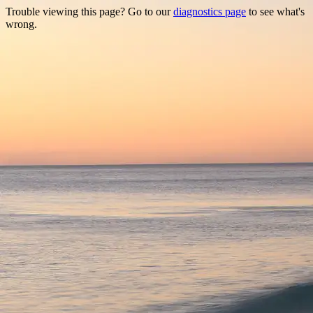
Trouble viewing this page? Go to our
diagnostics page
to see what's
wrong.