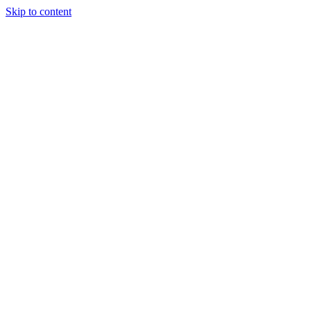
Skip to content