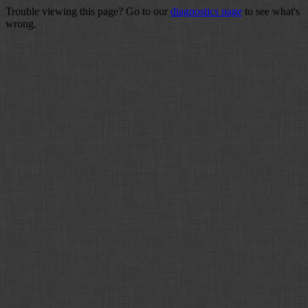
Trouble viewing this page? Go to our
diagnostics page
to see what's
wrong.