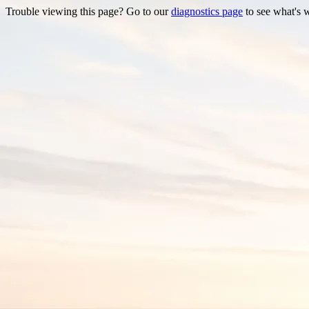
Trouble viewing this page? Go to our
diagnostics page
to see what's 