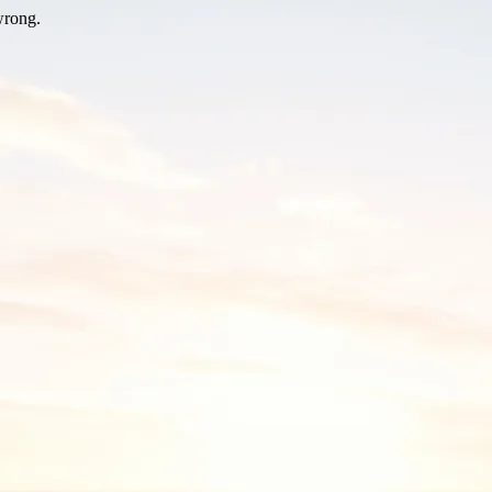
wrong.