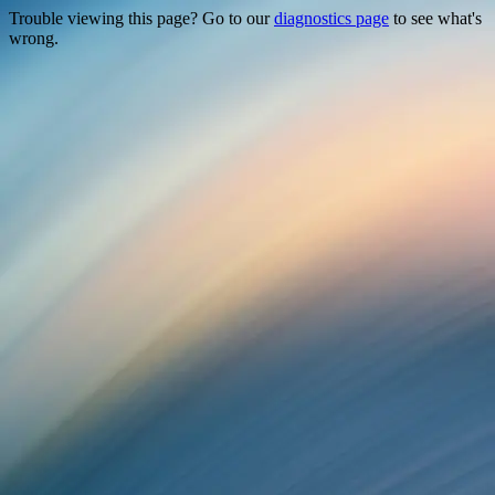
Trouble viewing this page? Go to our
diagnostics page
to see what's
wrong.