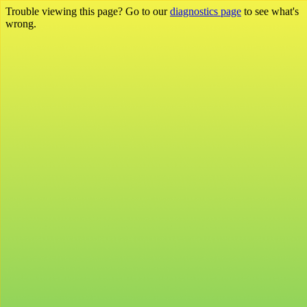
Trouble viewing this page? Go to our
diagnostics page
to see what's
wrong.