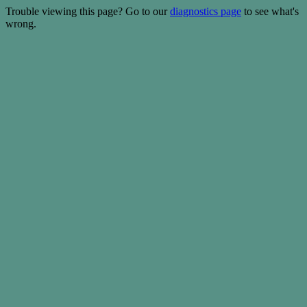
Trouble viewing this page? Go to our
diagnostics page
to see what's
wrong.