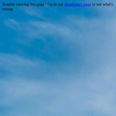
Trouble viewing this page? Go to our
diagnostics page
to see what's
wrong.