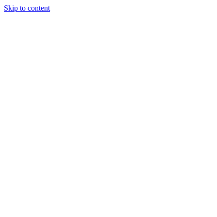
Skip to content