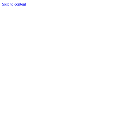
Skip to content