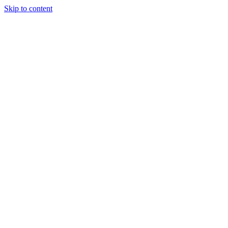
Skip to content