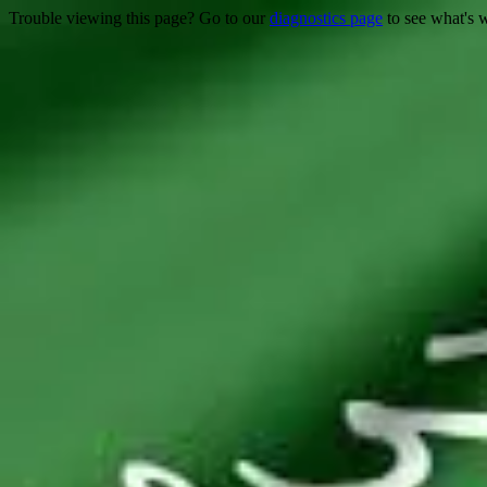
Trouble viewing this page? Go to our
diagnostics page
to see what's 