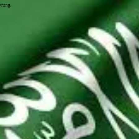
wrong.