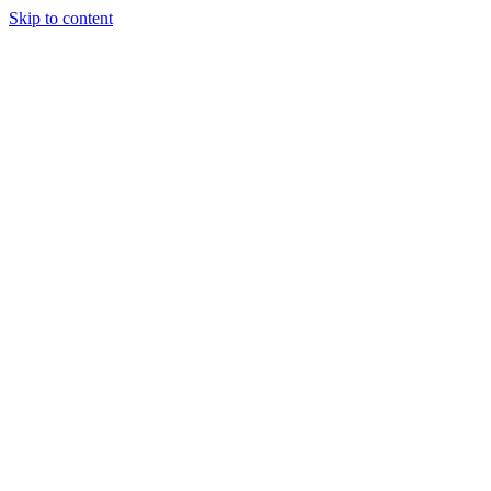
Skip to content