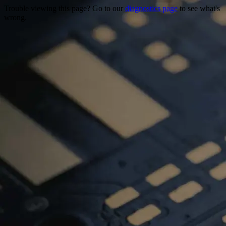
Trouble viewing this page? Go to our
diagnostics page
to see what's
wrong.