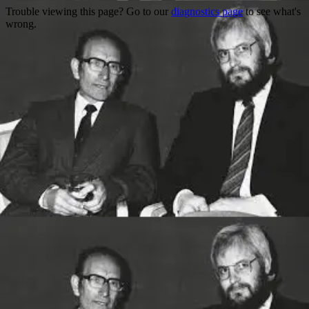
Trouble viewing this page? Go to our
diagnostics page
to see what's
wrong.