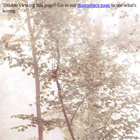
Trouble viewing this page? Go to our
diagnostics page
to see what's
wrong.