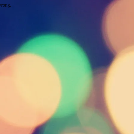
wrong.