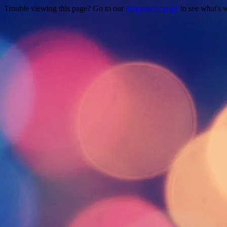
Trouble viewing this page? Go to our
diagnostics page
to see what's 