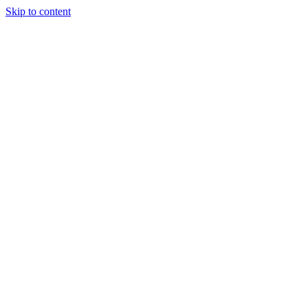
Skip to content