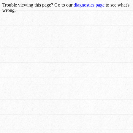
Trouble viewing this page? Go to our
diagnostics page
to see what's
wrong.