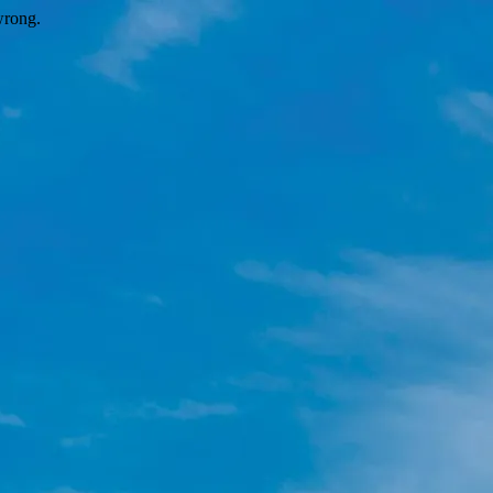
wrong.