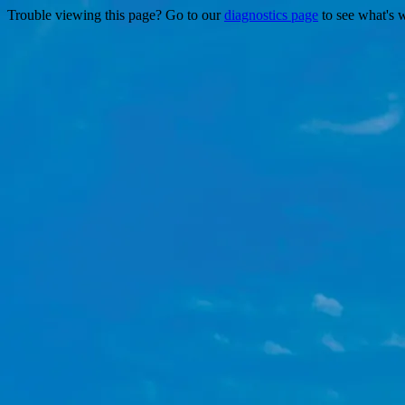
Trouble viewing this page? Go to our
diagnostics page
to see what's 