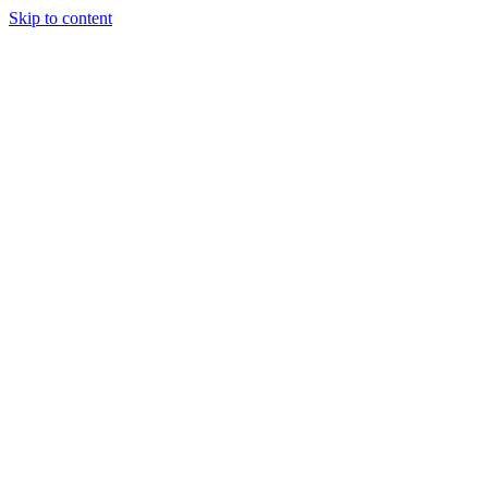
Skip to content