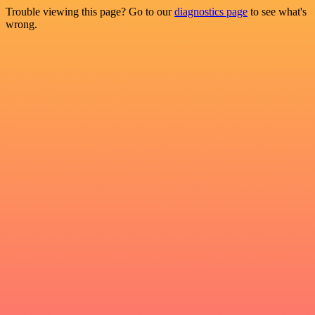
Trouble viewing this page? Go to our
diagnostics page
to see what's
wrong.