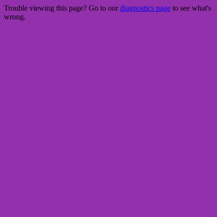
Trouble viewing this page? Go to our
diagnostics page
to see what's
wrong.