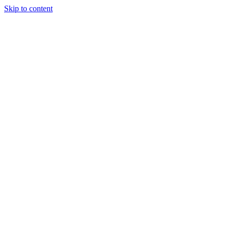
Skip to content