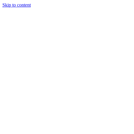
Skip to content