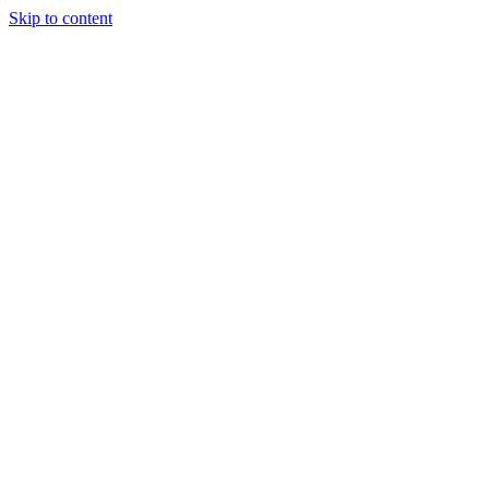
Skip to content