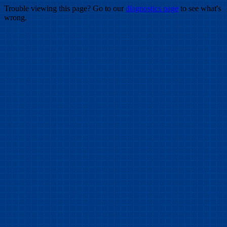
Trouble viewing this page? Go to our
diagnostics page
to see what's
wrong.