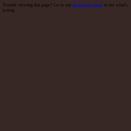
Trouble viewing this page? Go to our
diagnostics page
to see what's
wrong.