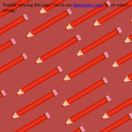
Trouble viewing this page? Go to our
diagnostics page
to see what's
wrong.