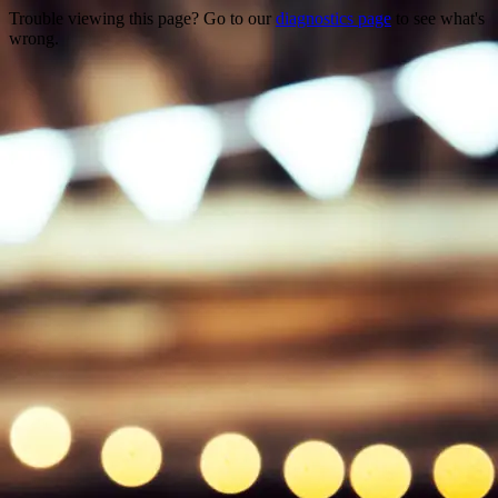
Trouble viewing this page? Go to our
diagnostics page
to see what's
wrong.