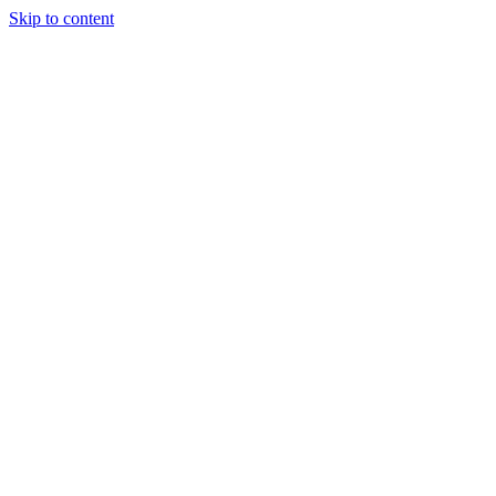
Skip to content