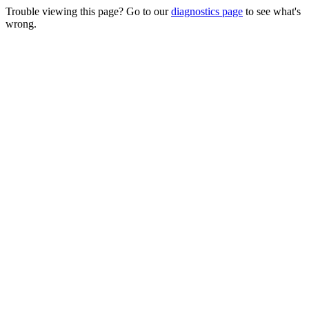
Trouble viewing this page? Go to our
diagnostics page
to see what's
wrong.