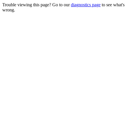
Trouble viewing this page? Go to our
diagnostics page
to see what's
wrong.