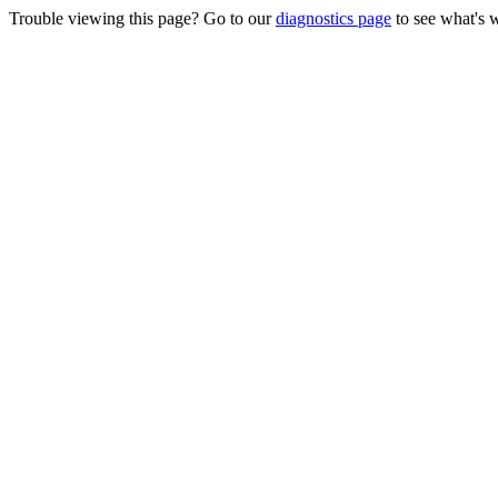
Trouble viewing this page? Go to our
diagnostics page
to see what's 