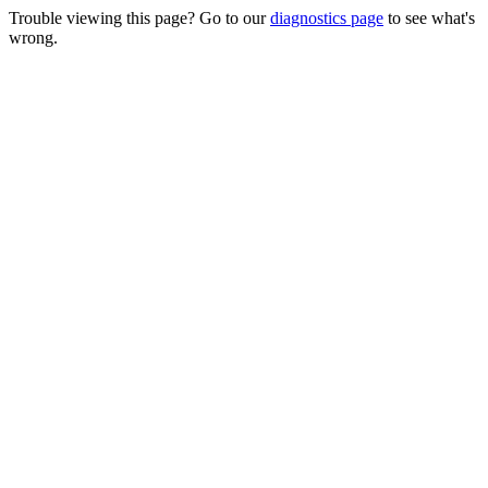
Trouble viewing this page? Go to our
diagnostics page
to see what's
wrong.