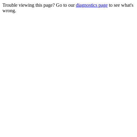
Trouble viewing this page? Go to our
diagnostics page
to see what's
wrong.